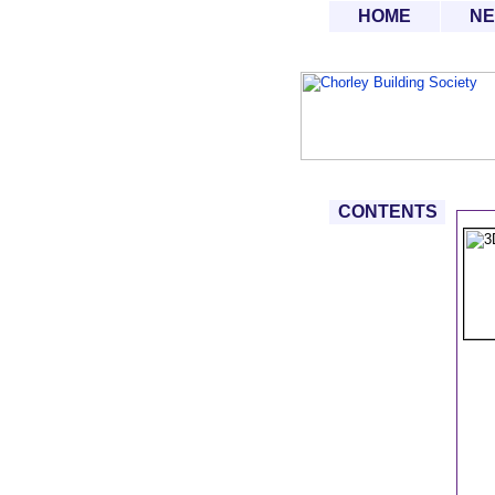
HOME
N
CONTENTS