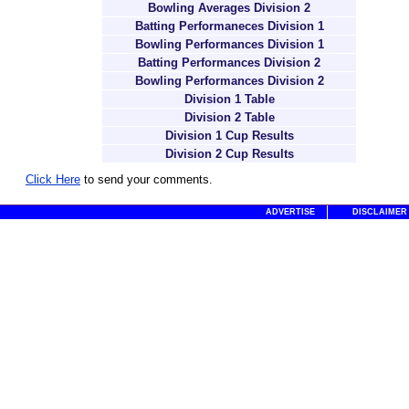
Bowling Averages Division 2
Batting Performaneces Division 1
Bowling Performances Division 1
Batting Performances Division 2
Bowling Performances Division 2
Division 1 Table
Division 2 Table
Division 1 Cup Results
Division 2 Cup Results
Click Here
to send your comments.
ADVERTISE
DISCLAIMER