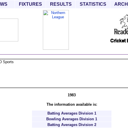
EWS
FIXTURES
RESULTS
STATISTICS
ARCH
1983
The information available is:
Batting Averages Division 1
Bowling Averages Division 1
Batting Averages Division 2