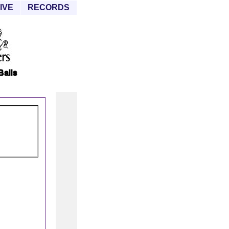
IVE
RECORDS