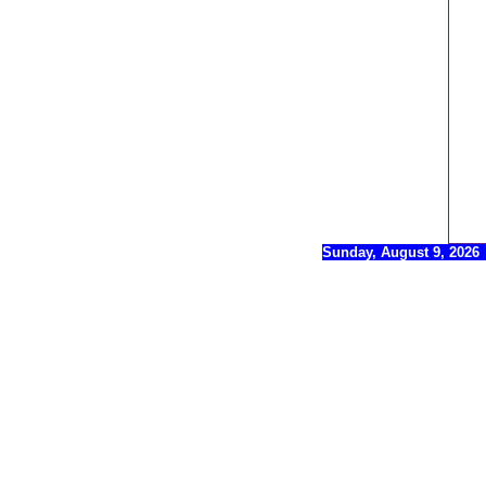
Sunday, August 9, 2026