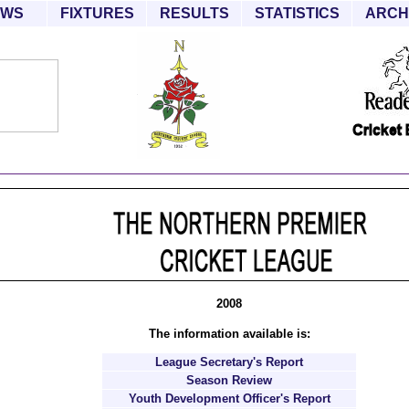
EWS
FIXTURES
RESULTS
STATISTICS
ARCH
2008
The information available is:
League Secretary's Report
Season Review
Youth Development Officer's Report