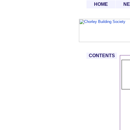
HOME
N
CONTENTS