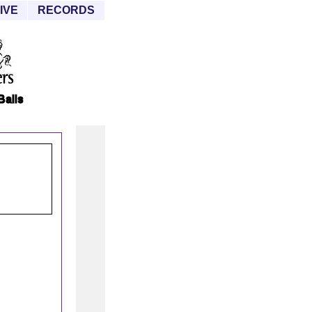
IVE
RECORDS