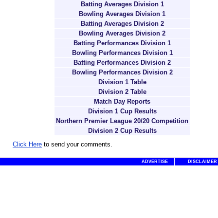
Batting Averages Division 1
Bowling Averages Division 1
Batting Averages Division 2
Bowling Averages Division 2
Batting Performances Division 1
Bowling Performances Division 1
Batting Performances Division 2
Bowling Performances Division 2
Division 1 Table
Division 2 Table
Match Day Reports
Division 1 Cup Results
Northern Premier League 20/20 Competition
Division 2 Cup Results
Click Here
to send your comments.
ADVERTISE
DISCLAIMER