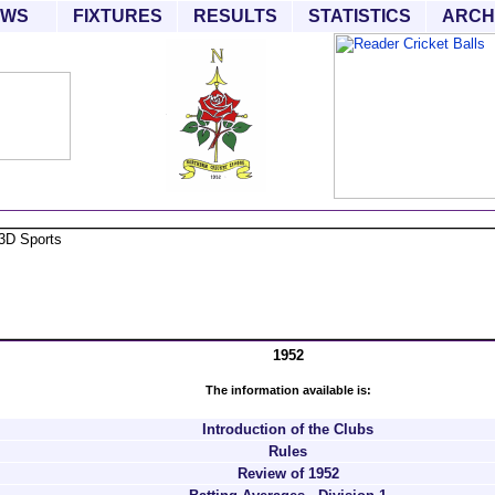
EWS
FIXTURES
RESULTS
STATISTICS
ARCH
1952
The information available is:
Introduction of the Clubs
Rules
Review of 1952