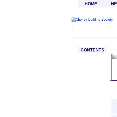
HOME
N
CONTENTS