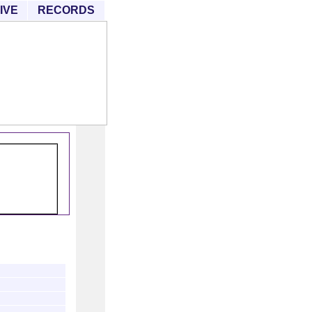
IVE
RECORDS