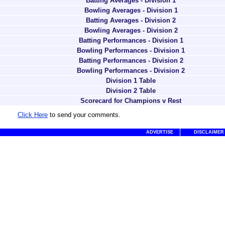
Batting Averages - Division 1
Bowling Averages - Division 1
Batting Averages - Division 2
Bowling Averages - Division 2
Batting Performances - Division 1
Bowling Performances - Division 1
Batting Performances - Division 2
Bowling Performances - Division 2
Division 1 Table
Division 2 Table
Scorecard for Champions v Rest
Click Here
to send your comments.
ADVERTISE
DISCLAIMER