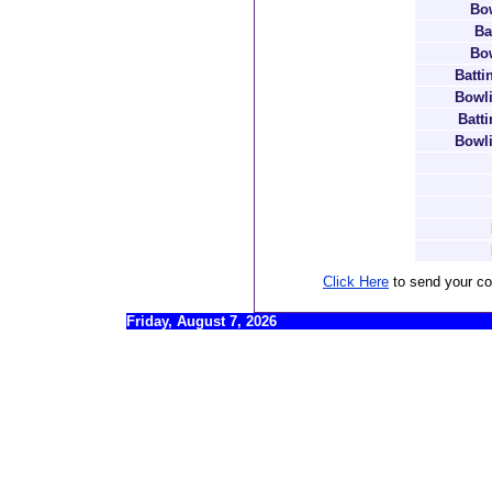
Bow
Ba
Bow
Batti
Bowli
Batt
Bowli
Click Here
to send your c
Friday, August 7, 2026