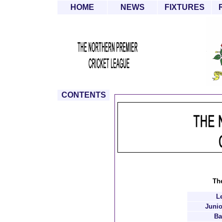
HOME
NEWS
FIXTURES
CONTENTS
The
L
Junio
Ba